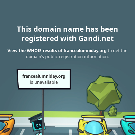
This domain name has been
registered with Gandi.net
View the WHOIS results of francealumniday.org
to get the
domain’s public registration information.
francealumniday.org
is unavailable