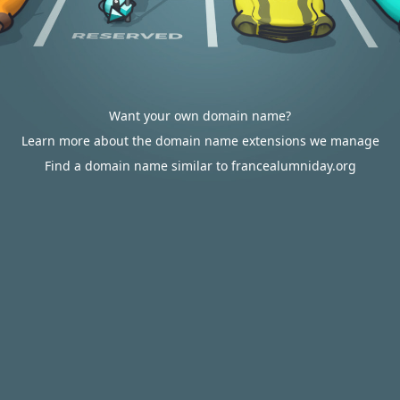
Want your own domain name?
Learn more about the domain name extensions we manage
Find a domain name similar to francealumniday.org